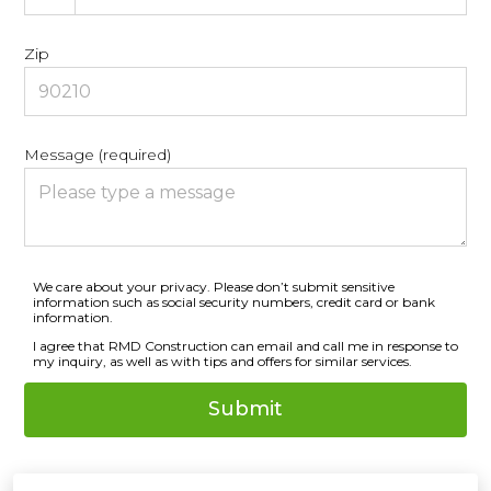
Zip
Message (required)
We care about your privacy. Please don’t submit sensitive
information such as social security numbers, credit card or bank
information.
I agree that RMD Construction can email and call me in response to
my inquiry, as well as with tips and offers for similar services.
Submit