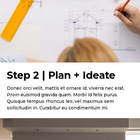
Step 2 | Plan + Ideate
Donec orci velit, mattis et ornare id, viverra nec erat.
Proin euismod gravida quam. Morbi id felis purus.
Quisque tempus rhoncus leo, vel maximus sem
sollicitudin in. Curabitur eu condimentum mi.