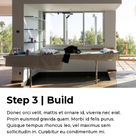
Home
Services
Projects
Contact Us
Step 3 | Build
Donec orci velit, mattis et ornare id, viverra nec erat.
Proin euismod gravida quam. Morbi id felis purus.
Quisque tempus rhoncus leo, vel maximus sem
sollicitudin in. Curabitur eu condimentum mi.