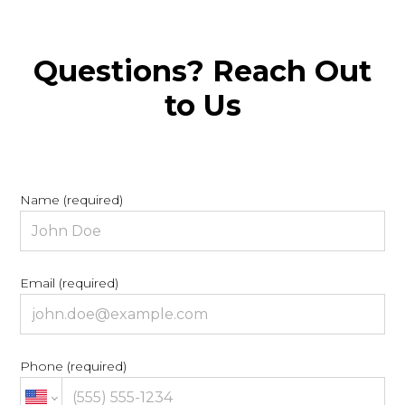
Questions? Reach Out
to Us
Name (required)
Email (required)
Phone (required)