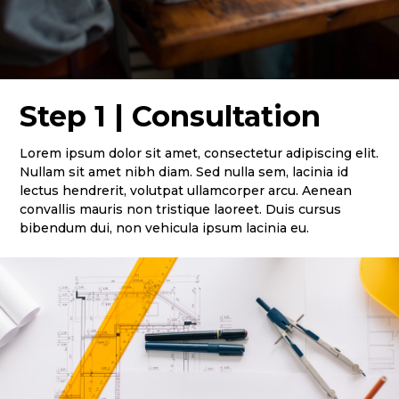
Step 1 | Consultation
Lorem ipsum dolor sit amet, consectetur adipiscing elit.
Nullam sit amet nibh diam. Sed nulla sem, lacinia id
lectus hendrerit, volutpat ullamcorper arcu. Aenean
convallis mauris non tristique laoreet. Duis cursus
bibendum dui, non vehicula ipsum lacinia eu.