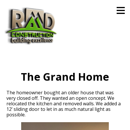
Skip
to
main
content
The Grand Home
The homeowner bought an older house that was
very closed off. They wanted an open concept. We
relocated the kitchen and removed walls. We added a
12’ sliding door to let in as much natural light as
possible.