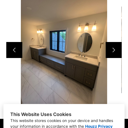
Home
Services
Projects
Contact Us
This Website Uses Cookies
This website stores cookies on your device and handles
your information in accordance with the
Houzz Privacy