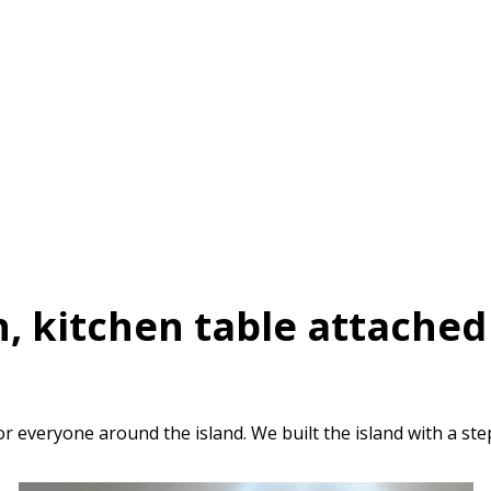
, kitchen table attached 
everyone around the island. We built the island with a ste