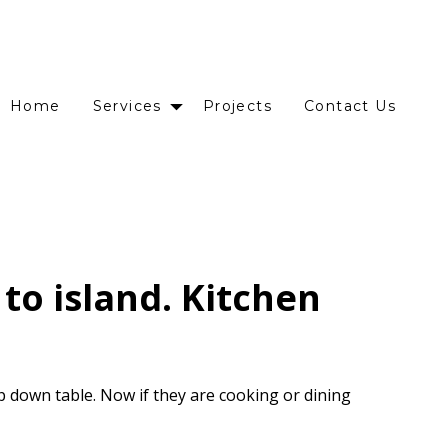
Home
Services
Projects
Contact Us
to island. Kitchen
p down table. Now if they are cooking or dining