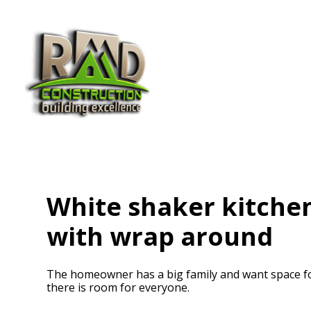
Skip
to
main
content
White shaker kitchen
with wrap around
The homeowner has a big family and want space for 
there is room for everyone.